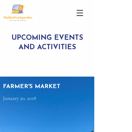
UPCOMING EVENTS
AND ACTIVITIES
FARMER'S MARKET
January 20, 2018