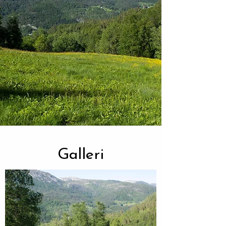
Galleri