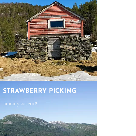
STRAWBERRY PICKING
January 20, 2018